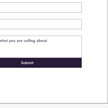
Submit