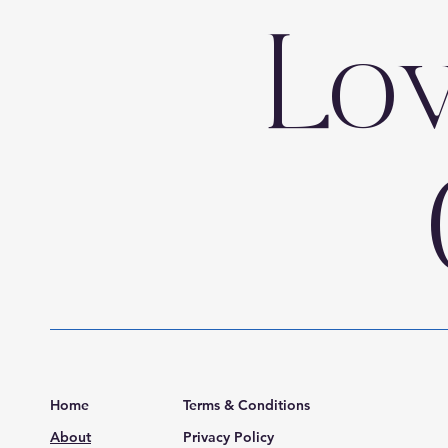
Lo
Home
Terms & Conditions
About
Privacy Policy