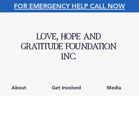
FOR EMERGENCY HELP CALL NOW
LOVE, HOPE AND
GRATITUDE FOUNDATION
INC.
About
Get Involved
Media