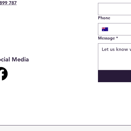
899 787
Phone
Message
*
cial Media