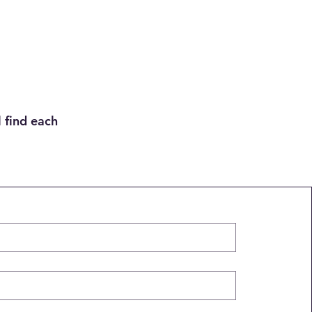
 find each