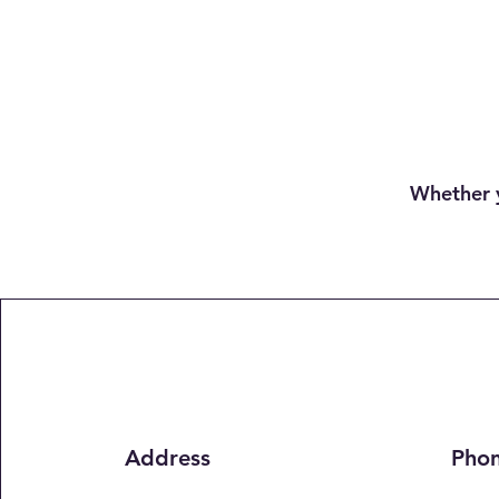
Whether y
Address
Pho