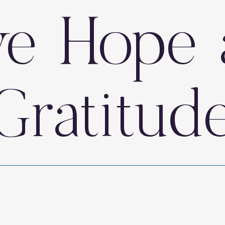
ve Hope 
Gratitud