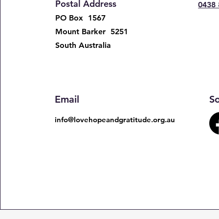
Postal Address
0438 
PO Box 1567
Mount Barker 5251
South Australia ​​
Email
So
info@lovehopeandgratitude.org.au