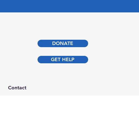
DONATE
GET HELP
Contact