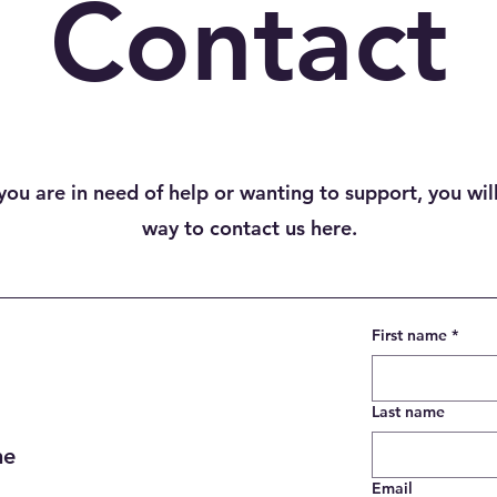
Contact
ou are in need of help or wanting to support, you will
way to contact us here.
First name
*
Last name
ne
Email