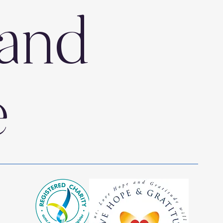
and
e