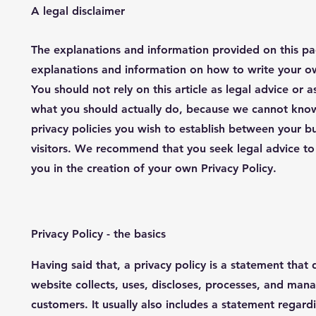
A legal disclaimer
The explanations and information provided on this pa
explanations and information on how to write your o
You should not rely on this article as legal advice o
what you should actually do, because we cannot know
privacy policies you wish to establish between your 
visitors. We recommend that you seek legal advice to
you in the creation of your own Privacy Policy.
Privacy Policy - the basics
Having said that, a privacy policy is a statement that 
website collects, uses, discloses, processes, and manag
customers. It usually also includes a statement regar