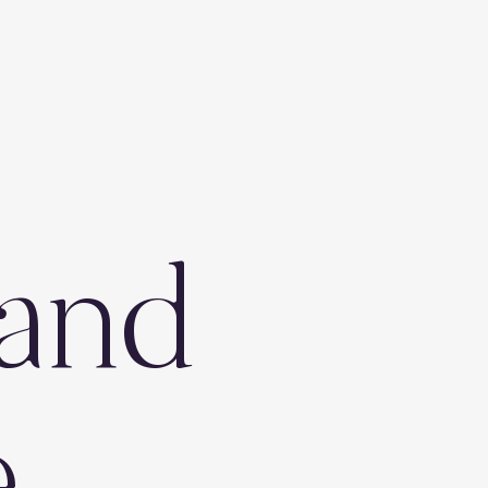
and
e