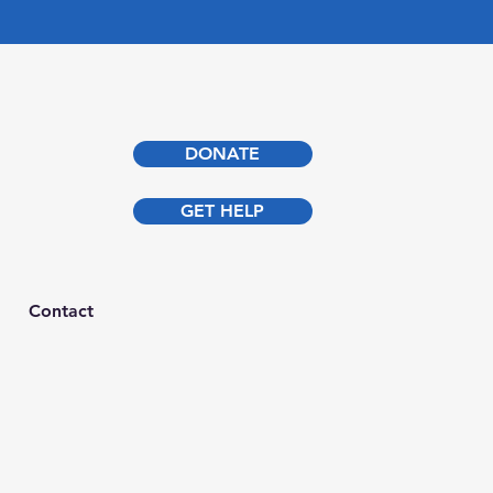
DONATE
GET HELP
Contact