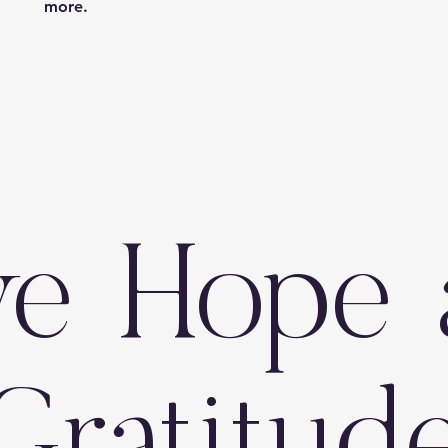
more.
ve Hope 
Gratitud