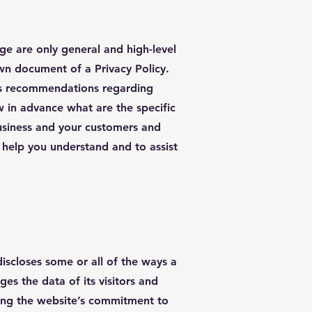
ge are only general and high-level
wn document of a Privacy Policy.
r as recommendations regarding
 in advance what are the specific
business and your customers and
 help you understand and to assist
discloses some or all of the ways a
es the data of its visitors and
ding the website’s commitment to