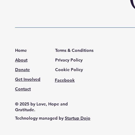
Home
Terms & Conditions
About
Privacy Policy
Donate
Cookie Policy
Get Involved
Facebook
Contact
© 2025 by Love, Hope and
Gratitude.
Technology managed by
Startup Dojo