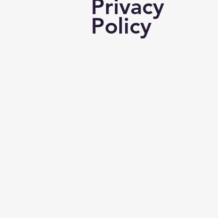
Privacy
Policy