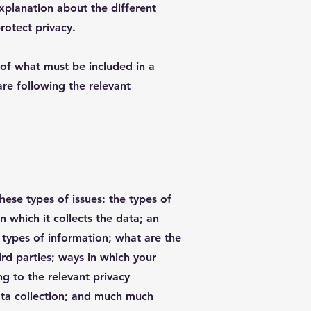
explanation about the different
rotect privacy.
s of what must be included in a
are following the relevant
hese types of issues: the types of
n which it collects the data; an
 types of information; what are the
ird parties; ways in which your
ng to the relevant privacy
data collection; and much much