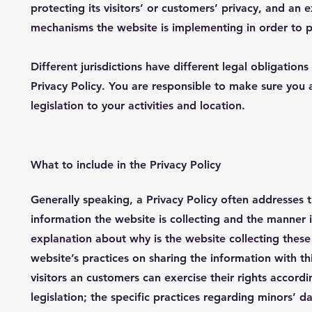
protecting its visitors’ or customers’ privacy, and an 
mechanisms the website is implementing in order to p
Different jurisdictions have different legal obligation
Privacy Policy. You are responsible to make sure you 
legislation to your activities and location.
What to include in the Privacy Policy
Generally speaking, a Privacy Policy often addresses t
information the website is collecting and the manner i
explanation about why is the website collecting these
website’s practices on sharing the information with th
visitors an customers can exercise their rights accordi
legislation; the specific practices regarding minors’ 