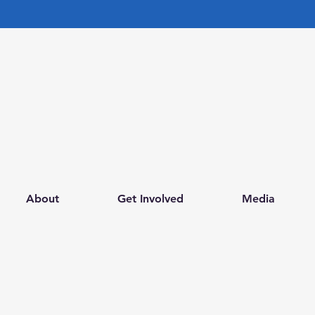
FOR EMERGENCY HELP CALL NOW
LOVE, HOPE AND
GRATITUDE FOUNDATION
INC.
About
Get Involved
Media